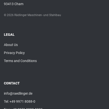
93413 Cham
© 2026 Rädlinger Maschinen- und Stahlbau
LEGAL
About Us
Privacy Policy
Terms and Conditions
CONTACT
info@raedlinger.de
Tel:
+49 9971 8088-0