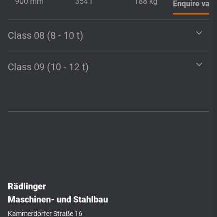
900 mm
354 l
188 kg
Enquire vari
Class 08 (8 - 10 t)
Class 09 (10 - 12 t)
Rädlinger
Maschinen- und Stahlbau
Kammerdorfer Straße 16