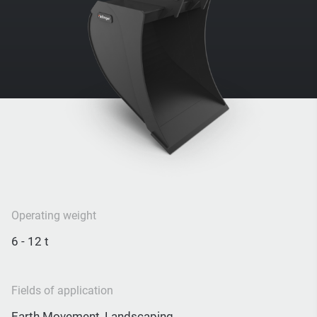
Operating weight
6 - 12 t
Fields of application
Earth Movement, Landscaping