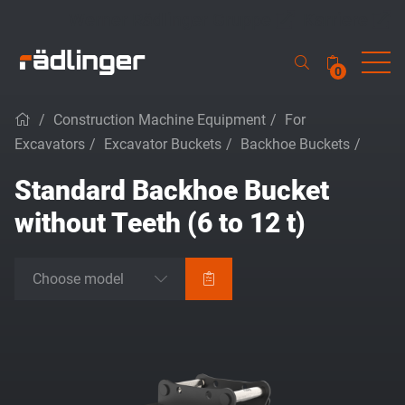
Werner Rädlinger Gruppe
Karriere
0
/
Construction Machine Equipment
/
For
Excavators
/
Excavator Buckets
/
Backhoe Buckets
/
Standard Backhoe Bucket
without Teeth (6 to 12 t)
Choose model