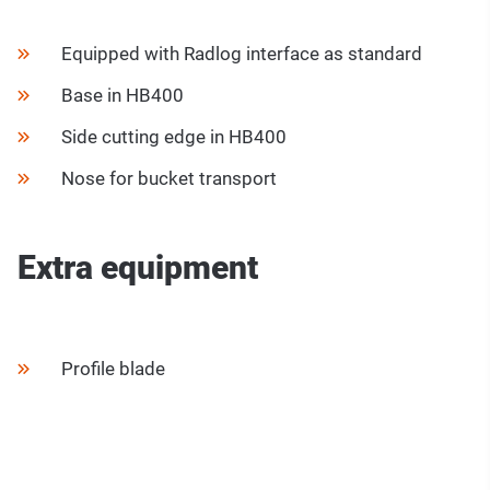
Equipped with Radlog interface as standard
Base in HB400
Side cutting edge in HB400
Nose for bucket transport
Extra equipment
Profile blade