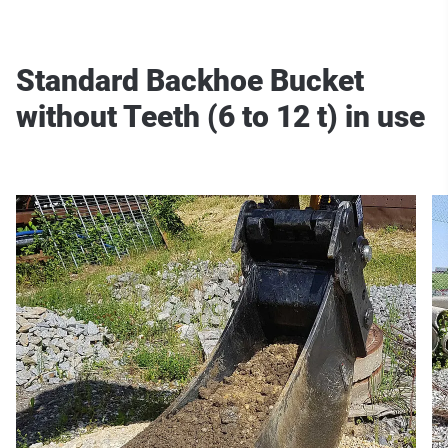
Standard Backhoe Bucket
without Teeth (6 to 12 t) in use