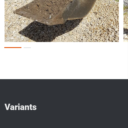
Variants