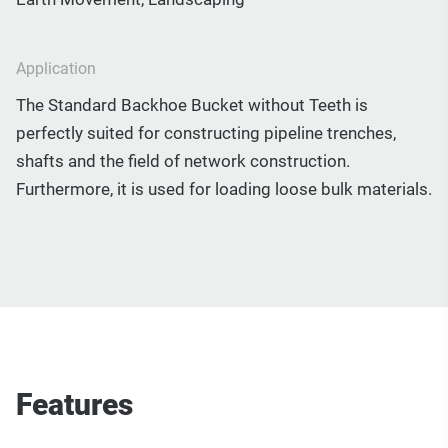
Application
The Standard Backhoe Bucket without Teeth is
perfectly suited for constructing pipeline trenches,
shafts and the field of network construction.
Furthermore, it is used for loading loose bulk materials.
Features