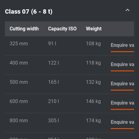
Class 07 (6 - 8 t)
Cutting width
Capacity ISO
Weight
325 mm
91 l
108 kg
Enquire vari
400 mm
122 l
118 kg
Enquire vari
500 mm
165 l
132 kg
Enquire vari
600 mm
210 l
146 kg
Enquire vari
800 mm
305 l
174 kg
Enquire vari